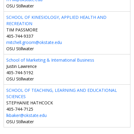
OSU Stillwater
SCHOOL OF KINESIOLOGY, APPLIED HEALTH AND
RECREATION
TIM PASSMORE
405-744-9337
mitchell.groom@okstate.edu
OSU Stillwater
School of Marketing & International Business
Justin Lawrence
405-744-5192
OSU Stillwater
SCHOOL OF TEACHING, LEARNING AND EDUCATIONAL
SCIENCES
STEPHANIE HATHCOCK
405-744-7125
lkbaker@okstate.edu
OSU Stillwater