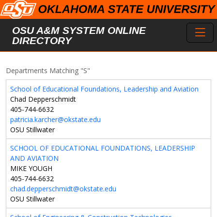
Skip to main content
Toggl
OSU A&M SYSTEM ONLINE
DIRECTORY
Departments Matching "S"
School of Educational Foundations, Leadership and Aviation
Chad Depperschmidt
405-744-6632
patricia.karcher@okstate.edu
OSU Stillwater
SCHOOL OF EDUCATIONAL FOUNDATIONS, LEADERSHIP
AND AVIATION
MIKE YOUGH
405-744-6632
chad.depperschmidt@okstate.edu
OSU Stillwater