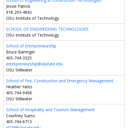
School of Engineering & Construction Technologies
Jessie Patrick
918-293-4842
OSU-Institute of Technology
SCHOOL OF ENGINEERING TECHNOLOGIES
OSU-Institute of Technology
School of Entrepreneurship
Bruce Barringer
405-744-3325
entrepreneurship@okstate.edu
OSU Stillwater
School of Fire, Construction and Emergency Management
Heather Yates
405-744-9458
OSU Stillwater
School of Hospitality and Tourism Management
Courtney Suess
405-744-6713
HTM@okstate.edu