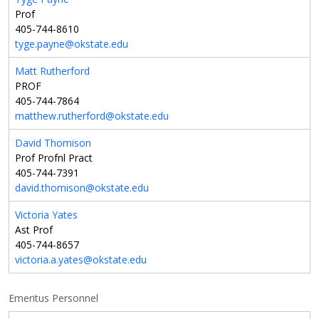
Prof
405-744-8610
tyge.payne@okstate.edu
Matt Rutherford
PROF
405-744-7864
matthew.rutherford@okstate.edu
David Thomison
Prof Profnl Pract
405-744-7391
david.thomison@okstate.edu
Victoria Yates
Ast Prof
405-744-8657
victoria.a.yates@okstate.edu
Emeritus Personnel