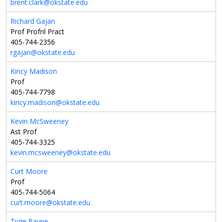
brent.clark@okstate.edu
Richard Gajan
Prof Profnl Pract
405-744-2356
rgajan@okstate.edu
Kincy Madison
Prof
405-744-7798
kincy.madison@okstate.edu
Kevin McSweeney
Ast Prof
405-744-3325
kevin.mcsweeney@okstate.edu
Curt Moore
Prof
405-744-5064
curt.moore@okstate.edu
Tyge Payne