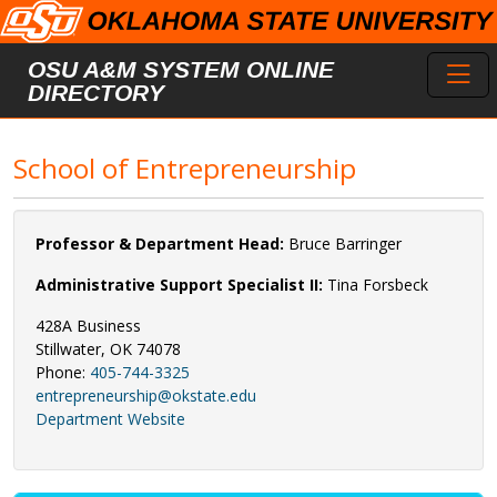
Skip to main content
Toggl
OSU A&M SYSTEM ONLINE
DIRECTORY
School of Entrepreneurship
Professor & Department Head:
Bruce Barringer
Administrative Support Specialist II:
Tina Forsbeck
428A Business
Stillwater, OK 74078
Phone:
405-744-3325
entrepreneurship@okstate.edu
Department Website