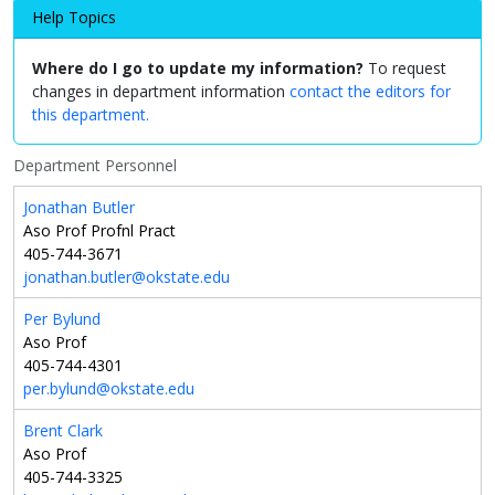
Help Topics
Where do I go to update my information?
To request
changes in department information
contact the editors for
this department.
Department Personnel
Jonathan Butler
Aso Prof Profnl Pract
405-744-3671
jonathan.butler@okstate.edu
Per Bylund
Aso Prof
405-744-4301
per.bylund@okstate.edu
Brent Clark
Aso Prof
405-744-3325