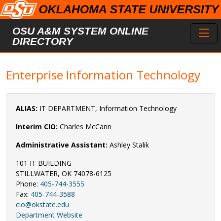
Skip to main content
Toggl
OSU A&M SYSTEM ONLINE
DIRECTORY
Enterprise Information Technology
ALIAS:
IT DEPARTMENT, Information Technology
Interim CIO:
Charles McCann
Administrative Assistant:
Ashley Stalik
101 IT BUILDING
STILLWATER, OK 74078-6125
Phone:
405-744-3555
Fax:
405-744-3588
cio@okstate.edu
Department Website