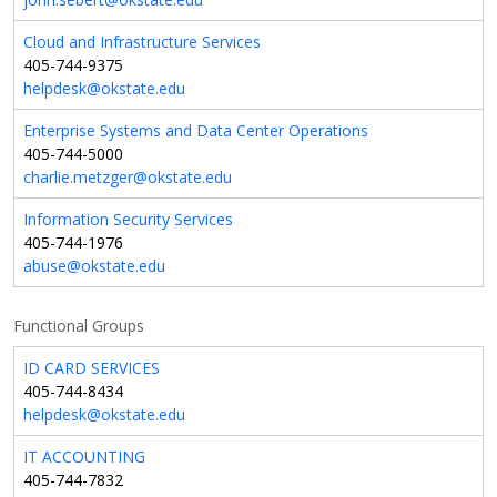
Cloud and Infrastructure Services
405-744-9375
helpdesk@okstate.edu
Enterprise Systems and Data Center Operations
405-744-5000
charlie.metzger@okstate.edu
Information Security Services
405-744-1976
abuse@okstate.edu
Functional Groups
ID CARD SERVICES
405-744-8434
helpdesk@okstate.edu
IT ACCOUNTING
405-744-7832