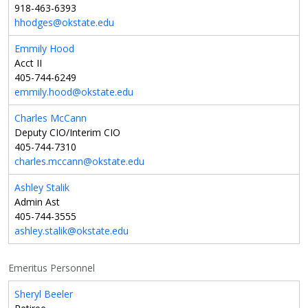
918-463-6393
hhodges@okstate.edu
Emmily Hood
Acct II
405-744-6249
emmily.hood@okstate.edu
Charles McCann
Deputy CIO/Interim CIO
405-744-7310
charles.mccann@okstate.edu
Ashley Stalik
Admin Ast
405-744-3555
ashley.stalik@okstate.edu
Emeritus Personnel
Sheryl Beeler