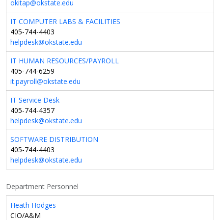
okitap@okstate.edu
IT COMPUTER LABS & FACILITIES
405-744-4403
helpdesk@okstate.edu
IT HUMAN RESOURCES/PAYROLL
405-744-6259
it.payroll@okstate.edu
IT Service Desk
405-744-4357
helpdesk@okstate.edu
SOFTWARE DISTRIBUTION
405-744-4403
helpdesk@okstate.edu
Department Personnel
Heath Hodges
CIO/A&M