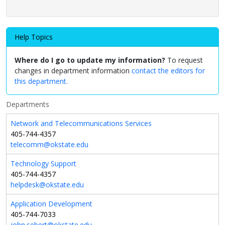
Help Topics
Where do I go to update my information?
To request
changes in department information
contact the editors for
this department.
Departments
Network and Telecommunications Services
405-744-4357
telecomm@okstate.edu
Technology Support
405-744-4357
helpdesk@okstate.edu
Application Development
405-744-7033
john.sebert@okstate.edu