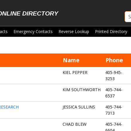
ONLINE DIRECTORY
acts
Emergency Contacts
Reverse Lookup
Printed Directory
Name
Phone
KIEL PEPPER
405-945-
3253
KIM SOUTHWORTH
405-744-
6537
RESEARCH
JESSICA SULLINS
405-744-
7313
CHAD BLEW
405-744-
6604