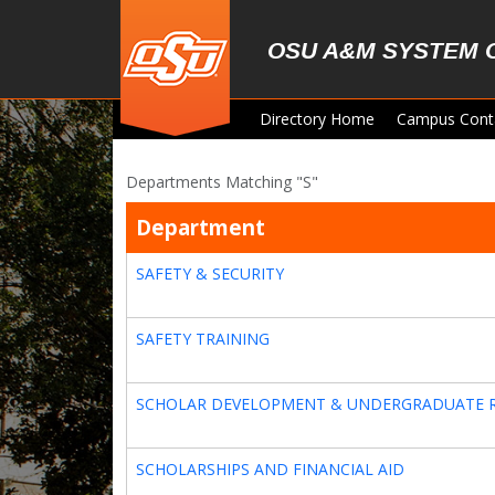
Skip to main content
OSU A&M SYSTEM 
Directory Home
Campus Cont
Departments Matching "S"
Department
SAFETY & SECURITY
SAFETY TRAINING
SCHOLAR DEVELOPMENT & UNDERGRADUATE 
SCHOLARSHIPS AND FINANCIAL AID