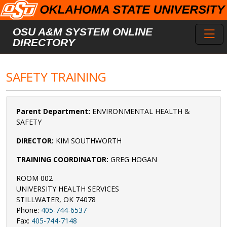
Skip to main content
Toggl
OSU A&M SYSTEM ONLINE
DIRECTORY
SAFETY TRAINING
Parent Department:
ENVIRONMENTAL HEALTH &
SAFETY
DIRECTOR:
KIM SOUTHWORTH
TRAINING COORDINATOR:
GREG HOGAN
ROOM 002
UNIVERSITY HEALTH SERVICES
STILLWATER, OK 74078
Phone:
405-744-6537
Fax:
405-744-7148