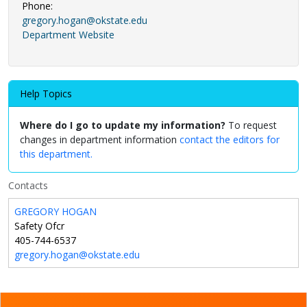
Phone:
gregory.hogan@okstate.edu
Department Website
Help Topics
Where do I go to update my information?
To request
changes in department information
contact the editors for
this department.
Contacts
GREGORY HOGAN
Safety Ofcr
405-744-6537
gregory.hogan@okstate.edu