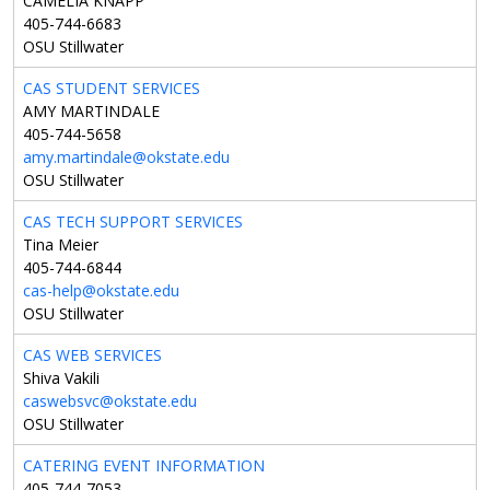
CAMELIA KNAPP
405-744-6683
OSU Stillwater
CAS STUDENT SERVICES
AMY MARTINDALE
405-744-5658
amy.martindale@okstate.edu
OSU Stillwater
CAS TECH SUPPORT SERVICES
Tina Meier
405-744-6844
cas-help@okstate.edu
OSU Stillwater
CAS WEB SERVICES
Shiva Vakili
caswebsvc@okstate.edu
OSU Stillwater
CATERING EVENT INFORMATION
405-744-7053