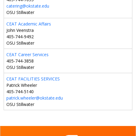
catering@okstate.edu
OSU Stillwater
CEAT Academic Affairs
John Veenstra
405-744-9492
OSU Stillwater
CEAT Career Services
405-744-3858
OSU Stillwater
CEAT FACILITIES SERVICES
Patrick Wheeler
405-744-5140
patrick.wheeler@okstate.edu
OSU Stillwater