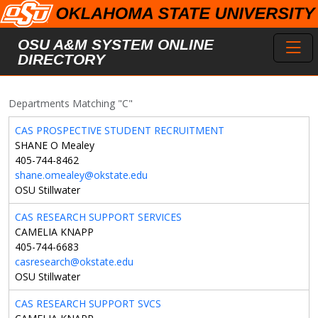
Skip to main content
Toggl
OSU A&M SYSTEM ONLINE
DIRECTORY
Departments Matching "C"
CAS PROSPECTIVE STUDENT RECRUITMENT
SHANE O Mealey
405-744-8462
shane.omealey@okstate.edu
OSU Stillwater
CAS RESEARCH SUPPORT SERVICES
CAMELIA KNAPP
405-744-6683
casresearch@okstate.edu
OSU Stillwater
CAS RESEARCH SUPPORT SVCS