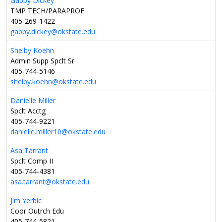
Gabby Dickey
TMP TECH/PARAPROF
405-269-1422
gabby.dickey@okstate.edu
Shelby Koehn
Admin Supp Spclt Sr
405-744-5146
shelby.koehn@okstate.edu
Danielle Miller
Spclt Acctg
405-744-9221
danielle.miller10@okstate.edu
Asa Tarrant
Spclt Comp II
405-744-4381
asa.tarrant@okstate.edu
Jim Yerbic
Coor Outrch Edu
405-744-5821