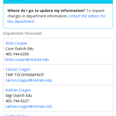
Where do I go to update my information?
To request
changes in department information
contact the editors for
this department.
Department Personnel
Kristi Cooper
Coor Outrch Edu
405-744-0359
kristi.cooper@okstate.edu
Carson Cragun
TMP TECH/PARAPROF
carson.cragun@okstate.edu
Nathan Cragun
Mgr Outrch Edu
405-744-9227
nathan.cragun@okstate.edu