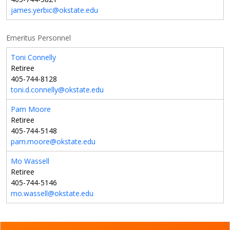
james.yerbic@okstate.edu
Emeritus Personnel
Toni Connelly
Retiree
405-744-8128
toni.d.connelly@okstate.edu
Pam Moore
Retiree
405-744-5148
pam.moore@okstate.edu
Mo Wassell
Retiree
405-744-5146
mo.wassell@okstate.edu