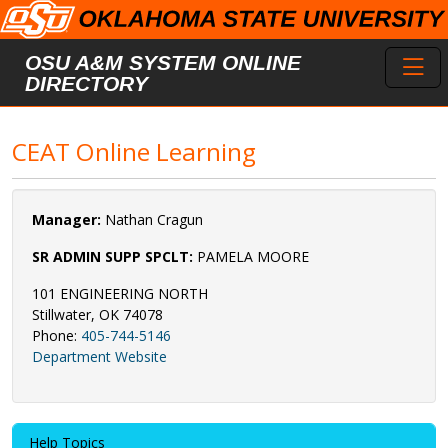
Skip to main content
Toggl
OSU A&M SYSTEM ONLINE
DIRECTORY
CEAT Online Learning
Manager:
Nathan Cragun
SR ADMIN SUPP SPCLT:
PAMELA MOORE
101 ENGINEERING NORTH
Stillwater, OK 74078
Phone:
405-744-5146
Department Website
Help Topics