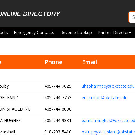
ONLINE DIRECTORY
acts
Emergency Contacts
Reverse Lookup
Printed Directory
e
Phone
Email
ouby
405-744-7025
uhspharmacy@okstate.edu
 GELFAND
405-744-7753
eric.reitan@okstate.edu
ON SPAULDING
405-744-6090
IA HUGHES
405-744-9331
patricia.hughes@okstate.e
Marshall
918-293-5410
osuitphysicalplant@okstate