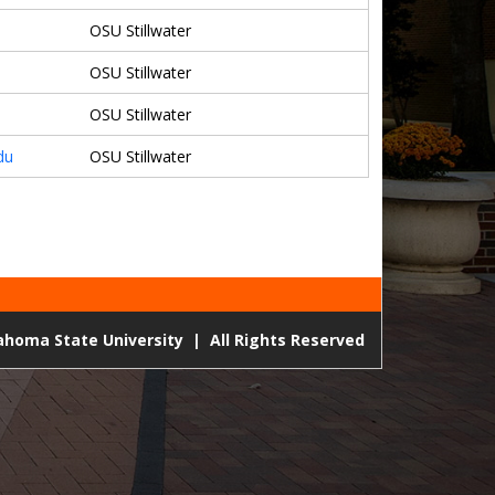
OSU Stillwater
OSU Stillwater
OSU Stillwater
du
OSU Stillwater
lahoma State University
|
All Rights Reserved