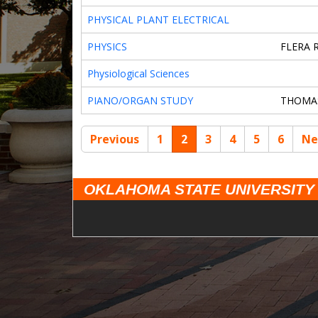
PHYSICAL PLANT ELECTRICAL
PHYSICS
FLERA 
Physiological Sciences
PIANO/ORGAN STUDY
THOMA
Previous
1
2
3
4
5
6
Ne
OKLAHOMA STATE UNIVERSITY