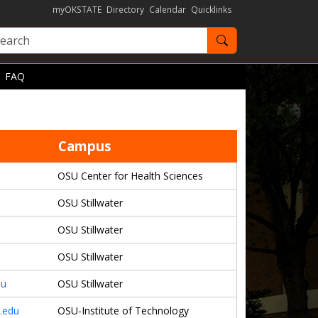
myOKSTATE
Directory
Calendar
Quicklinks
Search OKState
FAQ
Campus
OSU Center for Health Sciences
OSU Stillwater
OSU Stillwater
OSU Stillwater
du
OSU Stillwater
.edu
OSU-Institute of Technology