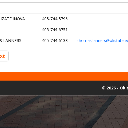
RIZATDINOVA
405-744-5796
405-744-6751
S LANNERS
405-744-6133
thomas.lanners@okstate.e
xt
©
2026 - Ok