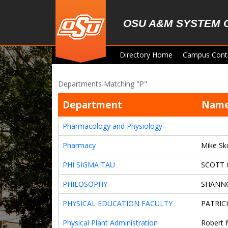
Skip to main content
OSU A&M SYSTEM 
Directory Home
Campus Cont
Departments Matching "P"
Department
Nam
Pharmacology and Physiology
Pharmacy
Mike Sk
PHI SIGMA TAU
SCOTT
PHILOSOPHY
SHANN
PHYSICAL EDUCATION FACULTY
PATRIC
Physical Plant Administration
Robert 