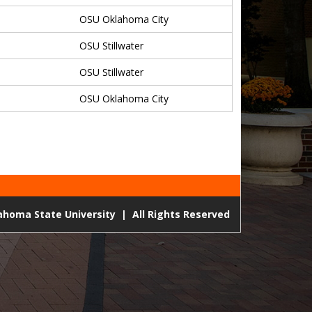
OSU Oklahoma City
OSU Stillwater
OSU Stillwater
OSU Oklahoma City
lahoma State University
|
All Rights Reserved