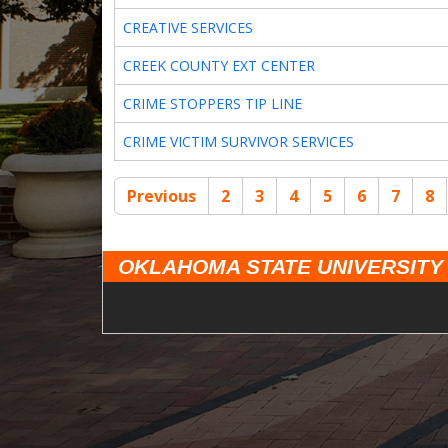
CREATIVE SERVICES
CREEK COUNTY EXT CENTER
CRIME STOPPERS TIP LINE
CRIME VICTIM SURVIVOR SERVICES
Previous
2
3
4
5
6
7
8
OKLAHOMA STATE UNIVERSITY