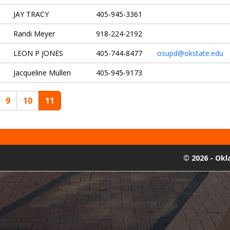
JAY TRACY
405-945-3361
Randi Meyer
918-224-2192
LEON P JONES
405-744-8477
osupd@okstate.edu
Jacqueline Mullen
405-945-9173
9
10
11
©
2026 - Ok