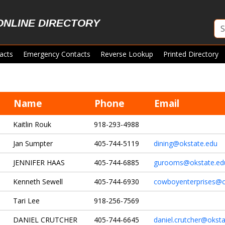
ONLINE DIRECTORY
acts
Emergency Contacts
Reverse Lookup
Printed Directory
Name
Phone
Email
Kaitlin Rouk
918-293-4988
Jan Sumpter
405-744-5119
dining@okstate.edu
JENNIFER HAAS
405-744-6885
gurooms@okstate.ed
Kenneth Sewell
405-744-6930
cowboyenterprises@o
Tari Lee
918-256-7569
DANIEL CRUTCHER
405-744-6645
daniel.crutcher@okst