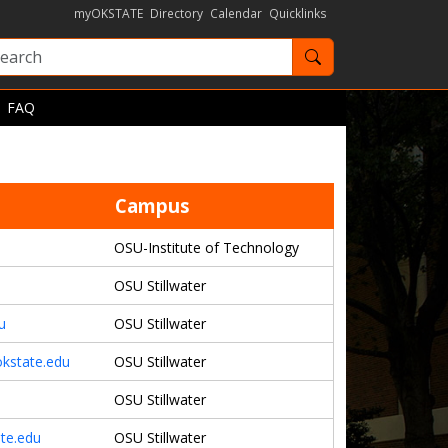
myOKSTATE
Directory
Calendar
Quicklinks
Search OKState
FAQ
Campus
OSU-Institute of Technology
OSU Stillwater
u
OSU Stillwater
kstate.edu
OSU Stillwater
OSU Stillwater
ate.edu
OSU Stillwater