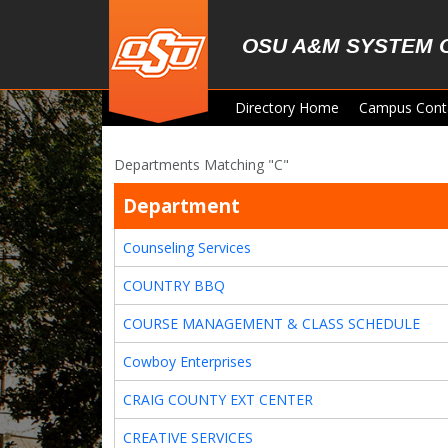
Skip to main content
OSU A&M SYSTEM 
Directory Home
Campus Cont
Departments Matching "C"
Department
Counseling Services
COUNTRY BBQ
COURSE MANAGEMENT & CLASS SCHEDULE
Cowboy Enterprises
CRAIG COUNTY EXT CENTER
CREATIVE SERVICES