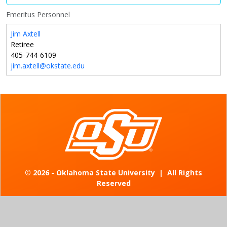
Emeritus Personnel
Jim Axtell
Retiree
405-744-6109
jim.axtell@okstate.edu
©
2026 - Oklahoma State University
|
All Rights
Reserved