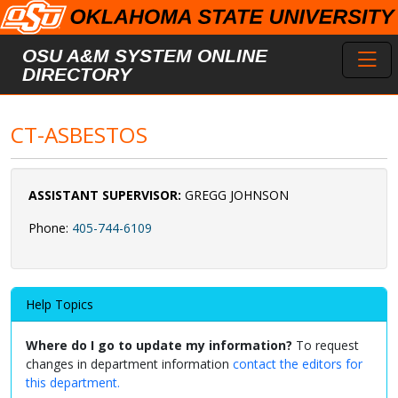
Skip to main content
Toggl
OSU A&M SYSTEM ONLINE
DIRECTORY
CT-ASBESTOS
ASSISTANT SUPERVISOR:
GREGG JOHNSON
Phone:
405-744-6109
Help Topics
Where do I go to update my information?
To request
changes in department information
contact the editors for
this department.