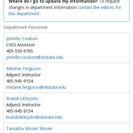
Where do I go to update my information?
To request
changes in department information
contact the editors for
this department.
Department Personnel
Jennifer Coulson
CVSS Assessor
405-535-9705
jennifer.coulson@okstate.edu
Melanie Ferguson
Adjunct Instructor
405-945-9154
melanie.ferguson@okstate.edu
Brandi Littlejohn
Adjunct Instructor
405-945-9154
brandi.littlejohn@okstate.edu
Tamatha Mosier Mosier