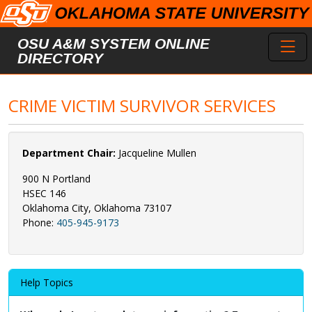
Skip to main content
Toggl
OSU A&M SYSTEM ONLINE
DIRECTORY
CRIME VICTIM SURVIVOR SERVICES
Department Chair:
Jacqueline Mullen
900 N Portland
HSEC 146
Oklahoma City, Oklahoma 73107
Phone:
405-945-9173
Help Topics