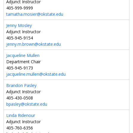
Adjunct Instructor
405-999-9999
tamatha.mosier@okstate.edu
Jenny Mosley
Adjunct Instructor
405-945-9154
jenny.m.brown@okstate.edu
Jacqueline Mullen
Department Chair
405-945-9173
jacqueline.mullen@okstate.edu
Brandon Pasley
Adjunct Instructor
405-430-0508
bpasley@okstate.edu
Linda Ridenour
Adjunct Instructor
405-760-6356