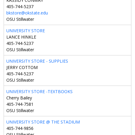
KASSIDY CONWAY
405-744-5237
bkstore@okstate.edu
OSU Stillwater
UNIVERSITY STORE
LANCE HINKLE
405-744-5237
OSU Stillwater
UNIVERSITY STORE - SUPPLIES
JERRY COTTOM
405-744-5237
OSU Stillwater
UNIVERSITY STORE -TEXTBOOKS
Cherry Bailey
405-744-7581
OSU Stillwater
UNIVERSITY STORE @ THE STADIUM
405-744-9856
OSU Stillwater