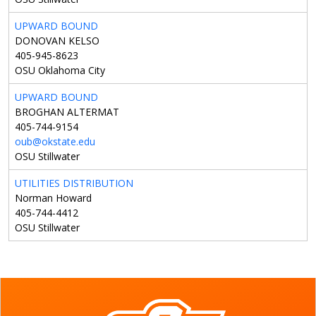
UPWARD BOUND
DONOVAN KELSO
405-945-8623
OSU Oklahoma City
UPWARD BOUND
BROGHAN ALTERMAT
405-744-9154
oub@okstate.edu
OSU Stillwater
UTILITIES DISTRIBUTION
Norman Howard
405-744-4412
OSU Stillwater