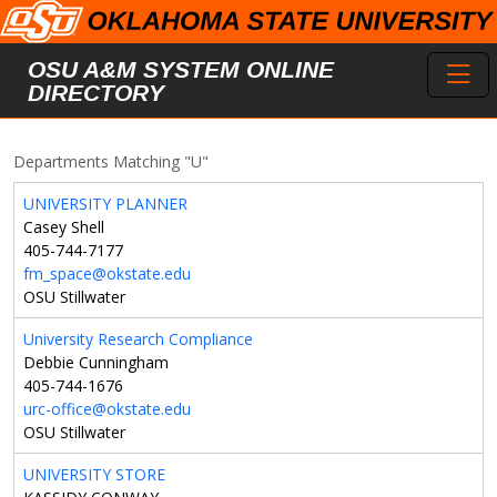
Skip to main content
Toggl
OSU A&M SYSTEM ONLINE
DIRECTORY
Departments Matching "U"
UNIVERSITY PLANNER
Casey Shell
405-744-7177
fm_space@okstate.edu
OSU Stillwater
University Research Compliance
Debbie Cunningham
405-744-1676
urc-office@okstate.edu
OSU Stillwater
UNIVERSITY STORE