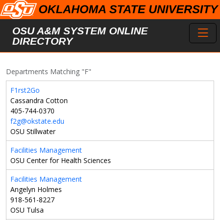
Skip to main content
Toggl
OSU A&M SYSTEM ONLINE
DIRECTORY
Departments Matching "F"
F1rst2Go
Cassandra Cotton
405-744-0370
f2g@okstate.edu
OSU Stillwater
Facilities Management
OSU Center for Health Sciences
Facilities Management
Angelyn Holmes
918-561-8227
OSU Tulsa