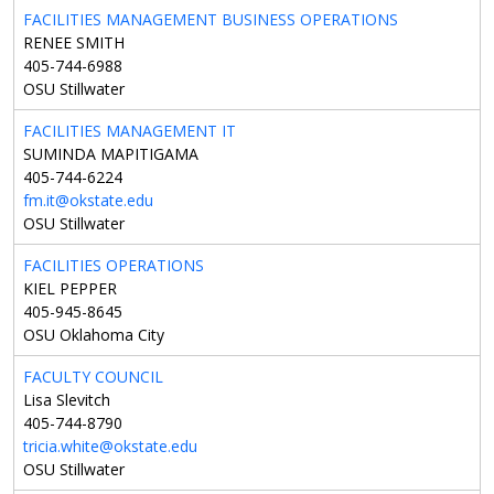
FACILITIES MANAGEMENT BUSINESS OPERATIONS
RENEE SMITH
405-744-6988
OSU Stillwater
FACILITIES MANAGEMENT IT
SUMINDA MAPITIGAMA
405-744-6224
fm.it@okstate.edu
OSU Stillwater
FACILITIES OPERATIONS
KIEL PEPPER
405-945-8645
OSU Oklahoma City
FACULTY COUNCIL
Lisa Slevitch
405-744-8790
tricia.white@okstate.edu
OSU Stillwater