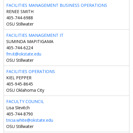
FACILITIES MANAGEMENT BUSINESS OPERATIONS
RENEE SMITH
405-744-6988
OSU Stillwater
FACILITIES MANAGEMENT IT
SUMINDA MAPITIGAMA
405-744-6224
fm.it@okstate.edu
OSU Stillwater
FACILITIES OPERATIONS
KIEL PEPPER
405-945-8645
OSU Oklahoma City
FACULTY COUNCIL
Lisa Slevitch
405-744-8790
tricia.white@okstate.edu
OSU Stillwater