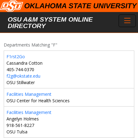
Skip to main content
Toggl
OSU A&M SYSTEM ONLINE
DIRECTORY
Departments Matching "F"
F1rst2Go
Cassandra Cotton
405-744-0370
f2g@okstate.edu
OSU Stillwater
Facilities Management
OSU Center for Health Sciences
Facilities Management
Angelyn Holmes
918-561-8227
OSU Tulsa