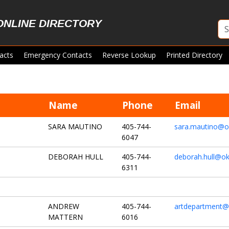
ONLINE DIRECTORY
acts
Emergency Contacts
Reverse Lookup
Printed Directory
Name
Phone
Email
SARA MAUTINO
405-744-
sara.mautino@o
6047
DEBORAH HULL
405-744-
deborah.hull@ok
6311
ANDREW
405-744-
artdepartment@
MATTERN
6016