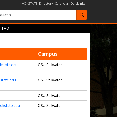
myOKSTATE
Directory
Calendar
Quicklinks
Search OKState
FAQ
Campus
kstate.edu
OSU Stillwater
state.edu
OSU Stillwater
OSU Stillwater
okstate.edu
OSU Stillwater