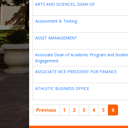
ARTS AND SCIENCES, DEAN OF
Assessment & Testing
ASSET MANAGEMENT
Associate Dean of Academic Program and Studen
Engagement
ASSOCIATE VICE PRESIDENT FOR FINANCE
ATHLETIC BUSINESS OFFICE
Previous
1
2
3
4
5
6