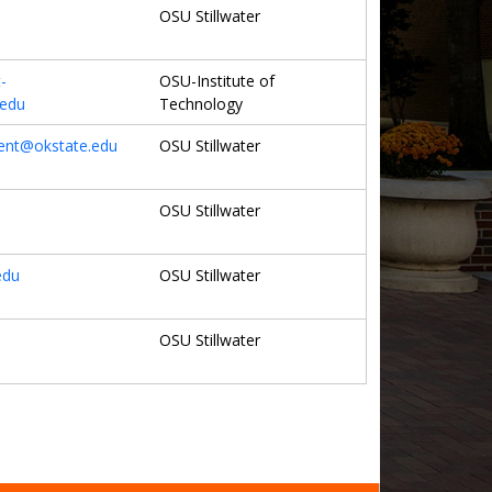
OSU Stillwater
-
OSU-Institute of
.edu
Technology
nt@okstate.edu
OSU Stillwater
OSU Stillwater
edu
OSU Stillwater
OSU Stillwater