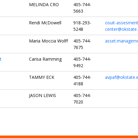
MELINDA CRO
405-744-
5663
Rendi McDowell
918-293-
osuit-assesment
5248
center@okstate
Maria Moccia Wolff
405-744-
asset.manageme
7675
t
Carisa Ramming
405-744-
9492
TAMMY ECK
405-744-
avpaf@okstate.
4188
JASON LEWIS
405-744-
7020