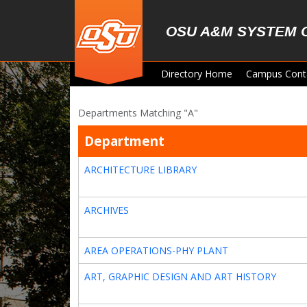
Skip to main content
OSU A&M SYSTEM 
Directory Home
Campus Cont
Departments Matching "A"
Department
ARCHITECTURE LIBRARY
ARCHIVES
AREA OPERATIONS-PHY PLANT
ART, GRAPHIC DESIGN AND ART HISTORY