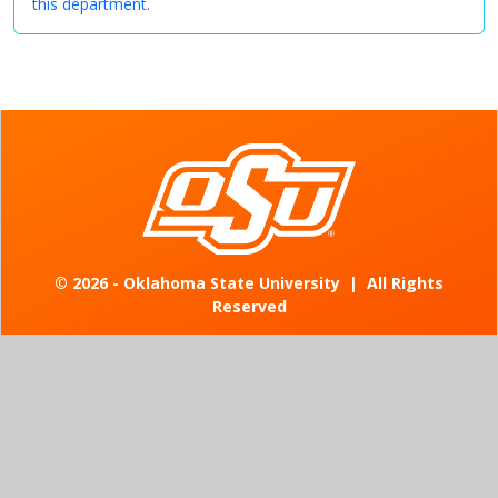
this department.
©
2026 - Oklahoma State University
|
All Rights
Reserved