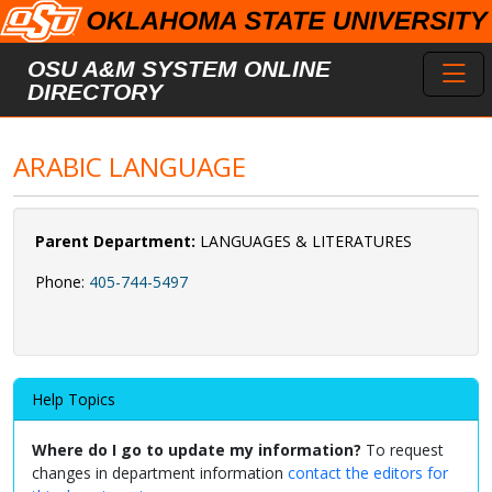
Skip to main content
Toggl
OSU A&M SYSTEM ONLINE
DIRECTORY
ARABIC LANGUAGE
Parent Department:
LANGUAGES & LITERATURES
Phone:
405-744-5497
Help Topics
Where do I go to update my information?
To request
changes in department information
contact the editors for