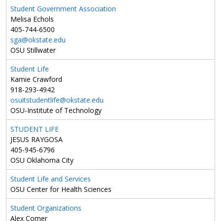
Student Government Association
Melisa Echols
405-744-6500
sga@okstate.edu
OSU Stillwater
Student Life
Kamie Crawford
918-293-4942
osuitstudentlife@okstate.edu
OSU-Institute of Technology
STUDENT LIFE
JESUS RAYGOSA
405-945-6796
OSU Oklahoma City
Student Life and Services
OSU Center for Health Sciences
Student Organizations
Alex Comer