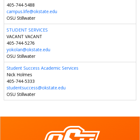
405-744-5488
campus.life@okstate.edu
OSU Stillwater
STUDENT SERVICES
VACANT VACANT
405-744-5276
yokolan@okstate.edu
OSU Stillwater
Student Success Academic Services
Nick Holmes
405-744-5333
studentsuccess@okstate.edu
OSU Stillwater