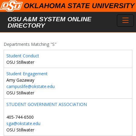
Skip to main content
Toggl
OSU A&M SYSTEM ONLINE
DIRECTORY
Departments Matching "S"
Student Conduct
OSU Stillwater
Student Engagement
Amy Gazaway
campuslife@okstate.edu
OSU Stillwater
STUDENT GOVERNMENT ASSOCIATION
405-744-6500
sga@okstate.edu
OSU Stillwater