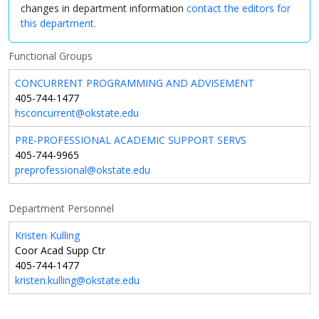
changes in department information
contact the editors for
this department.
Functional Groups
CONCURRENT PROGRAMMING AND ADVISEMENT
405-744-1477
hsconcurrent@okstate.edu
PRE-PROFESSIONAL ACADEMIC SUPPORT SERVS
405-744-9965
preprofessional@okstate.edu
Department Personnel
Kristen Kulling
Coor Acad Supp Ctr
405-744-1477
kristen.kulling@okstate.edu