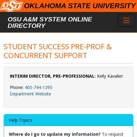
Skip to main content
Toggl
OSU A&M SYSTEM ONLINE
DIRECTORY
STUDENT SUCCESS PRE-PROF &
CONCURRENT SUPPORT
INTERIM DIRECTOR, PRE-PROFESSIONAL:
Kelly Kavalier
Phone:
405-744-1395
Department Website
Help Topics
Where do I go to update my information?
To request