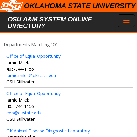
Skip to main content
Toggl
OSU A&M SYSTEM ONLINE
DIRECTORY
Departments Matching "O"
Office of Equal Opportunity
Jamie Milek
405-744-1156
jamie.milek@okstate.edu
OSU Stillwater
Office of Equal Opportunity
Jamie Milek
405-744-1156
eeo@okstate.edu
OSU Stillwater
OK Animal Disease Diagnostic Laboratory