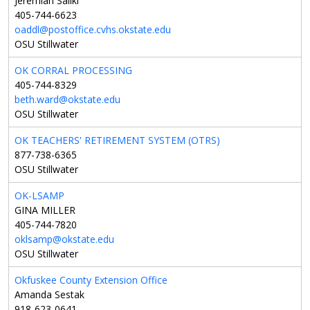
Jeremiah Saliki
405-744-6623
oaddl@postoffice.cvhs.okstate.edu
OSU Stillwater
OK CORRAL PROCESSING
405-744-8329
beth.ward@okstate.edu
OSU Stillwater
OK TEACHERS' RETIREMENT SYSTEM (OTRS)
877-738-6365
OSU Stillwater
OK-LSAMP
GINA MILLER
405-744-7820
oklsamp@okstate.edu
OSU Stillwater
Okfuskee County Extension Office
Amanda Sestak
918-623-0641