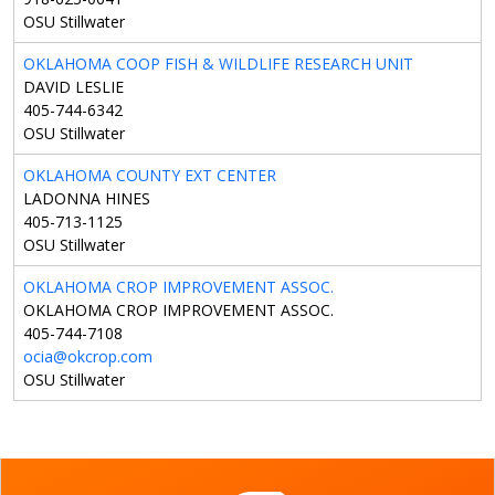
OSU Stillwater
OKLAHOMA COOP FISH & WILDLIFE RESEARCH UNIT
DAVID LESLIE
405-744-6342
OSU Stillwater
OKLAHOMA COUNTY EXT CENTER
LADONNA HINES
405-713-1125
OSU Stillwater
OKLAHOMA CROP IMPROVEMENT ASSOC.
OKLAHOMA CROP IMPROVEMENT ASSOC.
405-744-7108
ocia@okcrop.com
OSU Stillwater