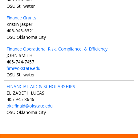
OSU Stillwater
Finance Grants
Kristin Jasper
405-945-6321
OSU Oklahoma City
Finance Operational Risk, Compliance, & Efficiency
JOHN SMITH
405-744-7457
fim@okstate.edu
OSU Stillwater
FINANCIAL AID & SCHOLARSHIPS
ELIZABETH LUCAS
405-945-8646
okc.finaid@okstate.edu
OSU Oklahoma City