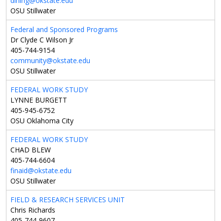
dining@okstate.edu
OSU Stillwater
Federal and Sponsored Programs
Dr Clyde C Wilson Jr
405-744-9154
community@okstate.edu
OSU Stillwater
FEDERAL WORK STUDY
LYNNE BURGETT
405-945-6752
OSU Oklahoma City
FEDERAL WORK STUDY
CHAD BLEW
405-744-6604
finaid@okstate.edu
OSU Stillwater
FIELD & RESEARCH SERVICES UNIT
Chris Richards
405-744-9607