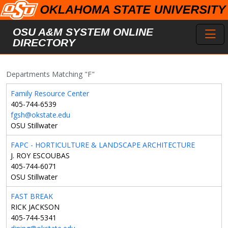
Skip to main content
Toggl
OSU A&M SYSTEM ONLINE
DIRECTORY
Departments Matching "F"
Family Resource Center
405-744-6539
fgsh@okstate.edu
OSU Stillwater
FAPC - HORTICULTURE & LANDSCAPE ARCHITECTURE
J. ROY ESCOUBAS
405-744-6071
OSU Stillwater
FAST BREAK
RICK JACKSON
405-744-5341