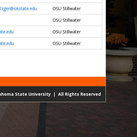
etzger@okstate.edu
OSU Stillwater
OSU Stillwater
ate.edu
OSU Stillwater
ate.edu
OSU Stillwater
lahoma State University
|
All Rights Reserved