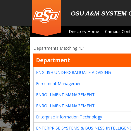
Skip to main content
OSU A&M SYSTEM 
Directory Home
Campus Cont
Departments Matching "E"
Department
ENGLISH UNDERGRADUATE ADVISING
Enrollment Management
ENROLLMENT MANAGEMENT
ENROLLMENT MANAGEMENT
Enterprise Information Technology
ENTERPRISE SYSTEMS & BUSINESS INTELLIGEN