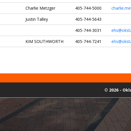
Charlie Metzger
405-744-5000
charlie.m
Justin Talley
405-744-5643
405-744-3031
ehs@okst
KIM SOUTHWORTH
405-744-7241
ehs@okst
©
2026 - Ok