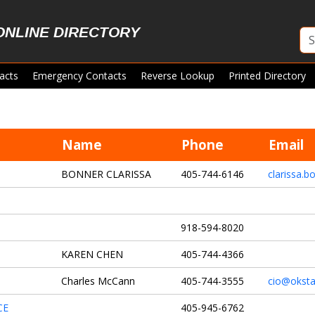
ONLINE DIRECTORY
acts
Emergency Contacts
Reverse Lookup
Printed Directory
Name
Phone
Email
BONNER CLARISSA
405-744-6146
clarissa.
918-594-8020
KAREN CHEN
405-744-4366
Charles McCann
405-744-3555
cio@oksta
CE
405-945-6762