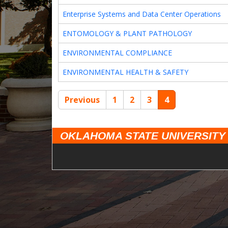
Enterprise Systems and Data Center Operations
ENTOMOLOGY & PLANT PATHOLOGY
ENVIRONMENTAL COMPLIANCE
ENVIRONMENTAL HEALTH & SAFETY
Previous
1
2
3
4
OKLAHOMA STATE UNIVERSITY