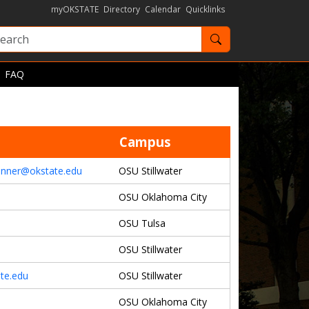
myOKSTATE
Directory
Calendar
Quicklinks
Search OKState
FAQ
Campus
bonner@okstate.edu
OSU Stillwater
OSU Oklahoma City
OSU Tulsa
OSU Stillwater
te.edu
OSU Stillwater
OSU Oklahoma City