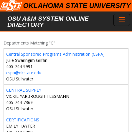
Skip to main content
Toggl
OSU A&M SYSTEM ONLINE
DIRECTORY
Departments Matching "C"
Central Sponsored Programs Administration (CSPA)
Julie Swaringim Griffin
405-744-9991
cspa@okstate.edu
OSU Stillwater
CENTRAL SUPPLY
VICKIE YARBROUGH-TESSMANN
405-744-7369
OSU Stillwater
CERTIFICATIONS
EMILY HAYTER