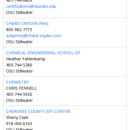
405-744-6809
certifications@okstate.edu
OSU Stillwater
CHARD SNYDER (Flex)
800-982-7715
askpenny@chard-snyder.com
OSU Stillwater
CHEMICAL ENGINEERING, SCHOOL OF
Heather Fahlenkamp
405-744-5280
OSU Stillwater
CHEMISTRY
CHRIS FENNELL
405-744-5920
OSU Stillwater
CHEROKEE COUNTY EXT CENTER
Sherry Clark
918-456-6163
OSU Stillwater