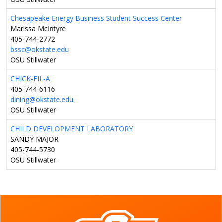
Chesapeake Energy Business Student Success Center
Marissa McIntyre
405-744-2772
bssc@okstate.edu
OSU Stillwater
CHICK-FIL-A
405-744-6116
dining@okstate.edu
OSU Stillwater
CHILD DEVELOPMENT LABORATORY
SANDY MAJOR
405-744-5730
OSU Stillwater