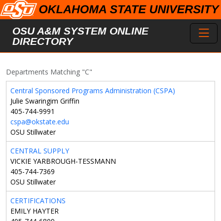
Skip to main content
Toggl
OSU A&M SYSTEM ONLINE
DIRECTORY
Departments Matching "C"
Central Sponsored Programs Administration (CSPA)
Julie Swaringim Griffin
405-744-9991
cspa@okstate.edu
OSU Stillwater
CENTRAL SUPPLY
VICKIE YARBROUGH-TESSMANN
405-744-7369
OSU Stillwater
CERTIFICATIONS
EMILY HAYTER