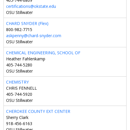
405-744-6809
certifications@okstate.edu
OSU Stillwater
CHARD SNYDER (Flex)
800-982-7715
askpenny@chard-snyder.com
OSU Stillwater
CHEMICAL ENGINEERING, SCHOOL OF
Heather Fahlenkamp
405-744-5280
OSU Stillwater
CHEMISTRY
CHRIS FENNELL
405-744-5920
OSU Stillwater
CHEROKEE COUNTY EXT CENTER
Sherry Clark
918-456-6163
OSU Stillwater