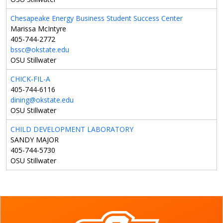
Chesapeake Energy Business Student Success Center
Marissa McIntyre
405-744-2772
bssc@okstate.edu
OSU Stillwater
CHICK-FIL-A
405-744-6116
dining@okstate.edu
OSU Stillwater
CHILD DEVELOPMENT LABORATORY
SANDY MAJOR
405-744-5730
OSU Stillwater