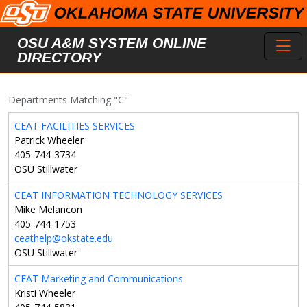
Skip to main content
Toggl
OSU A&M SYSTEM ONLINE
DIRECTORY
Departments Matching "C"
CEAT FACILITIES SERVICES
Patrick Wheeler
405-744-3734
OSU Stillwater
CEAT INFORMATION TECHNOLOGY SERVICES
Mike Melancon
405-744-1753
ceathelp@okstate.edu
OSU Stillwater
CEAT Marketing and Communications
Kristi Wheeler