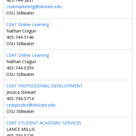
405-744-5831
ceatmarketing@okstate.edu
OSU Stillwater
CEAT Online Learning
Nathan Cragun
405-744-5146
OSU Stillwater
CEAT Online Learning
Nathan Cragun
405-744-0359
OSU Stillwater
CEAT PROFESSIONAL DEVELOPMENT
Jessica Stewart
405-744-5714
ceatprodev@okstate.edu
OSU Stillwater
CEAT STUDENT ACADEMIC SERVICES
LANCE MILLIS
405-744-5276