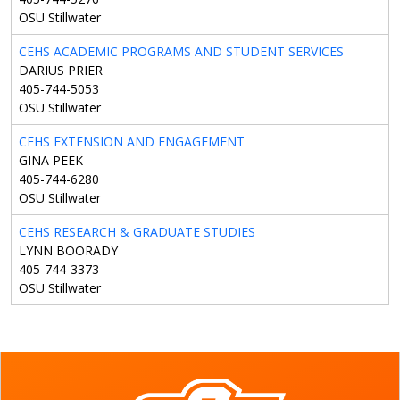
OSU Stillwater
CEHS ACADEMIC PROGRAMS AND STUDENT SERVICES
DARIUS PRIER
405-744-5053
OSU Stillwater
CEHS EXTENSION AND ENGAGEMENT
GINA PEEK
405-744-6280
OSU Stillwater
CEHS RESEARCH & GRADUATE STUDIES
LYNN BOORADY
405-744-3373
OSU Stillwater