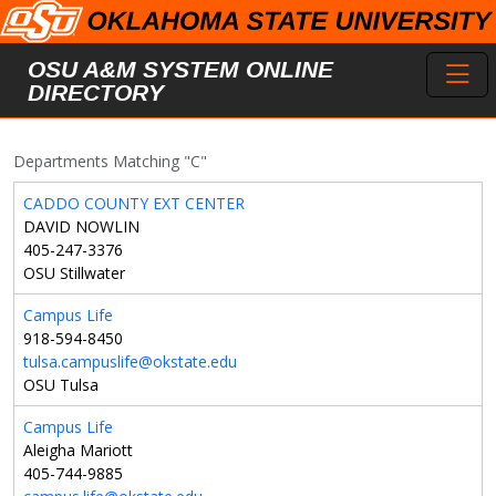
Skip to main content
Toggl
OSU A&M SYSTEM ONLINE
DIRECTORY
Departments Matching "C"
CADDO COUNTY EXT CENTER
DAVID NOWLIN
405-247-3376
OSU Stillwater
Campus Life
918-594-8450
tulsa.campuslife@okstate.edu
OSU Tulsa
Campus Life
Aleigha Mariott
405-744-9885