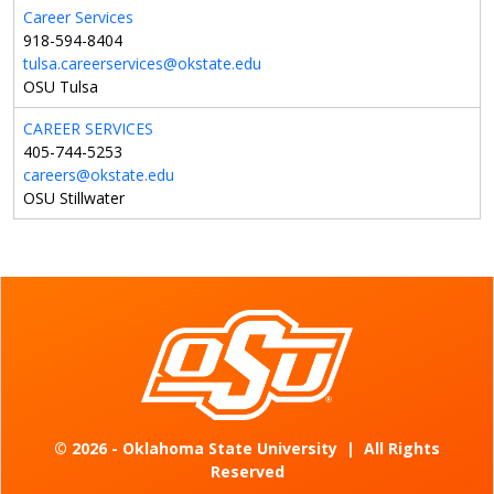
Career Services
918-594-8404
tulsa.careerservices@okstate.edu
OSU Tulsa
CAREER SERVICES
405-744-5253
careers@okstate.edu
OSU Stillwater
©
2026 - Oklahoma State University
|
All Rights
Reserved