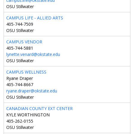
campus.life@okstate.edu
OSU Stillwater
CAMPUS LIFE - ALLIED ARTS
405-744-7509
OSU Stillwater
CAMPUS VENDOR
405-744-5881
lynette.venard@okstate.edu
OSU Stillwater
CAMPUS WELLNESS
Ryane Draper
405-744-8667
ryane.draper@okstate.edu
OSU Stillwater
CANADIAN COUNTY EXT CENTER
KYLE WORTHINGTON
405-262-0155
OSU Stillwater