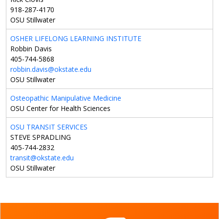
918-287-4170
OSU Stillwater
OSHER LIFELONG LEARNING INSTITUTE
Robbin Davis
405-744-5868
robbin.davis@okstate.edu
OSU Stillwater
Osteopathic Manipulative Medicine
OSU Center for Health Sciences
OSU TRANSIT SERVICES
STEVE SPRADLING
405-744-2832
transit@okstate.edu
OSU Stillwater