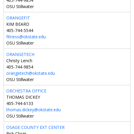
405-744-9854
OSU Stillwater
ORANGEFIT
KIM BEARD
405-744-5544
fitness@okstate.edu
OSU Stillwater
ORANGETECH
Christy Lench
405-744-9854
orangetech@okstate.edu
OSU Stillwater
ORCHESTRA OFFICE
THOMAS DICKEY
405-744-6133
thomas.dickey@okstate.edu
OSU Stillwater
OSAGE COUNTY EXT CENTER
Rick Clovis