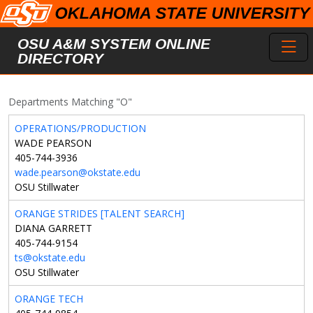
Skip to main content
Toggl
OSU A&M SYSTEM ONLINE
DIRECTORY
Departments Matching "O"
OPERATIONS/PRODUCTION
WADE PEARSON
405-744-3936
wade.pearson@okstate.edu
OSU Stillwater
ORANGE STRIDES [TALENT SEARCH]
DIANA GARRETT
405-744-9154
ts@okstate.edu
OSU Stillwater
ORANGE TECH