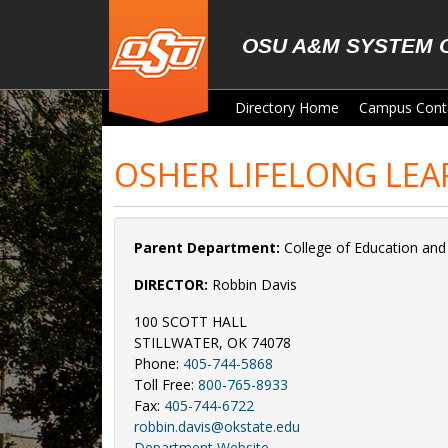
Skip to main content
OSU A&M SYSTEM 
Directory Home
Campus Cont
OSHER LIFELONG LEA
Parent Department:
College of Education an
DIRECTOR:
Robbin Davis
100 SCOTT HALL
STILLWATER, OK 74078
Phone:
405-744-5868
Toll Free:
800-765-8933
Fax:
405-744-6722
robbin.davis@okstate.edu
Department Website