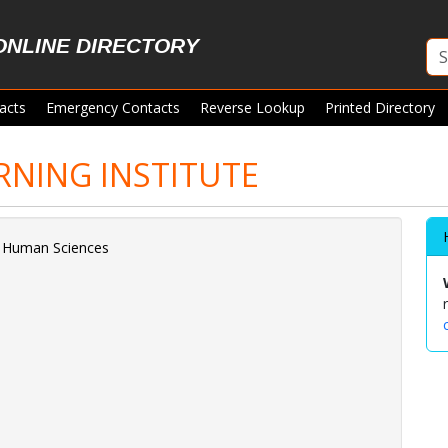
ONLINE DIRECTORY
acts
Emergency Contacts
Reverse Lookup
Printed Directory
RNING INSTITUTE
d Human Sciences