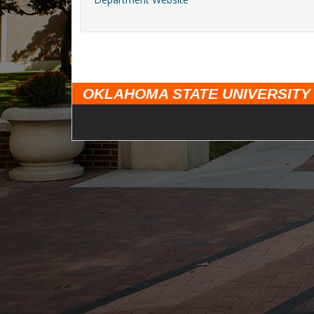
OKLAHOMA STATE UNIVERSITY