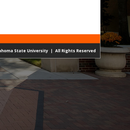
lahoma State University
|
All Rights Reserved