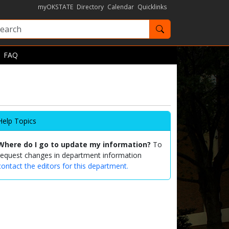
myOKSTATE
Directory
Calendar
Quicklinks
Search OKState
FAQ
Help Topics
Where do I go to update my information?
To
request changes in department information
contact the editors for this department.