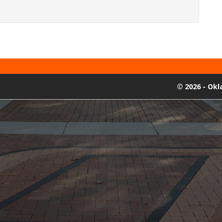
©
2026 - Ok