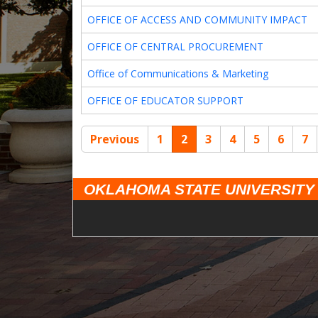
OFFICE OF ACCESS AND COMMUNITY IMPACT
OFFICE OF CENTRAL PROCUREMENT
Office of Communications & Marketing
OFFICE OF EDUCATOR SUPPORT
Previous
1
2
3
4
5
6
7
OKLAHOMA STATE UNIVERSITY