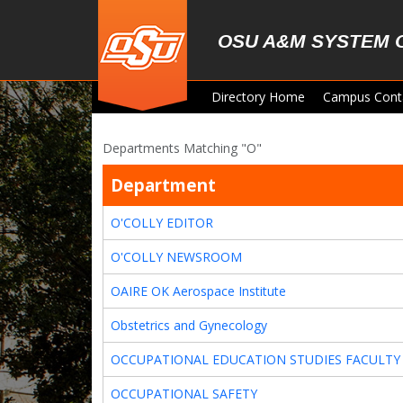
Skip to main content
OSU A&M SYSTEM 
Directory Home
Campus Cont
Departments Matching "O"
Department
O'COLLY EDITOR
O'COLLY NEWSROOM
OAIRE OK Aerospace Institute
Obstetrics and Gynecology
OCCUPATIONAL EDUCATION STUDIES FACULTY
OCCUPATIONAL SAFETY