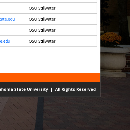
OSU Stillwater
ate.edu
OSU Stillwater
OSU Stillwater
e.edu
OSU Stillwater
lahoma State University
|
All Rights Reserved