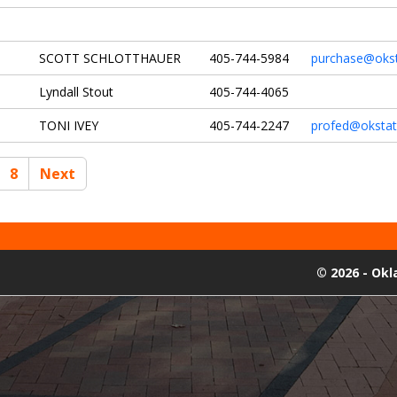
SCOTT SCHLOTTHAUER
405-744-5984
purchase@okst
Lyndall Stout
405-744-4065
TONI IVEY
405-744-2247
profed@okstat
8
Next
©
2026 - Ok