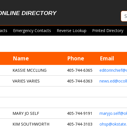
ONLINE DIRECTORY
acts
Emergency Contacts
Reverse Lookup
Printed Directory
Name
Phone
Email
KASSIE MCCLUNG
405-744-6365
editorinchief@
VARIES VARIES
405-744-6363
news.ed@ocol
MARY JO SELF
405-744-9191
maryjo.self@o
KIM SOUTHWORTH
405-744-3103
ohsp@okstate