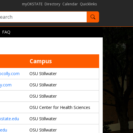
myOKSTATE
Directory
Calendar
Quicklinks
Search OKState
FAQ
Campus
ocolly.com
OSU Stillwater
ly.com
OSU Stillwater
OSU Stillwater
OSU Center for Health Sciences
kstate.edu
OSU Stillwater
.edu
OSU Stillwater