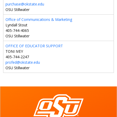
purchase@okstate.edu
OSU Stillwater
Office of Communications & Marketing
Lyndall Stout
405-744-4065
OSU Stillwater
OFFICE OF EDUCATOR SUPPORT
TONI IVEY
405-744-2247
profed@okstate.edu
OSU Stillwater