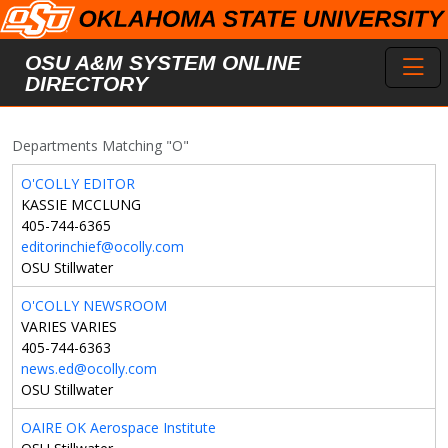
Skip to main content
Toggl
OSU A&M SYSTEM ONLINE
DIRECTORY
Departments Matching "O"
O'COLLY EDITOR
KASSIE MCCLUNG
405-744-6365
editorinchief@ocolly.com
OSU Stillwater
O'COLLY NEWSROOM
VARIES VARIES
405-744-6363
news.ed@ocolly.com
OSU Stillwater
OAIRE OK Aerospace Institute