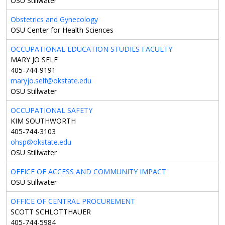
OSU Stillwater
Obstetrics and Gynecology
OSU Center for Health Sciences
OCCUPATIONAL EDUCATION STUDIES FACULTY
MARY JO SELF
405-744-9191
maryjo.self@okstate.edu
OSU Stillwater
OCCUPATIONAL SAFETY
KIM SOUTHWORTH
405-744-3103
ohsp@okstate.edu
OSU Stillwater
OFFICE OF ACCESS AND COMMUNITY IMPACT
OSU Stillwater
OFFICE OF CENTRAL PROCUREMENT
SCOTT SCHLOTTHAUER
405-744-5984