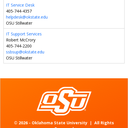
IT Service Desk
405-744-4357
helpdesk@okstate.edu
OSU Stillwater
IT Support Services
Robert McCrory
405-744-2200
ssbsup@okstate.edu
OSU Stillwater
©
2026 - Oklahoma State University
|
All Rights