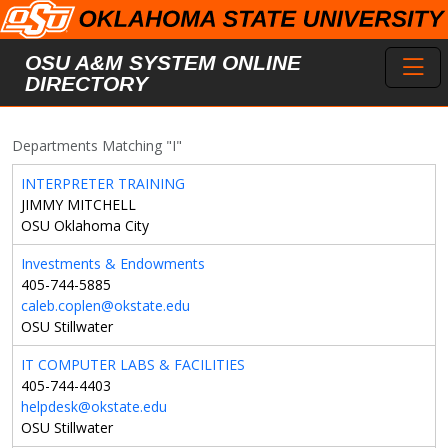
Skip to main content
Toggl
OSU A&M SYSTEM ONLINE
DIRECTORY
Departments Matching "I"
INTERPRETER TRAINING
JIMMY MITCHELL
OSU Oklahoma City
Investments & Endowments
405-744-5885
caleb.coplen@okstate.edu
OSU Stillwater
IT COMPUTER LABS & FACILITIES
405-744-4403
helpdesk@okstate.edu
OSU Stillwater