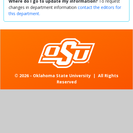
Where do I go to update my information?
To request
changes in department information
contact the editors for
this department.
©
2026 - Oklahoma State University
|
All Rights
Reserved