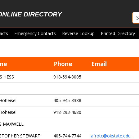
ONLINE DIRECTORY
acts
Emergency Contacts
Reverse Lookup
Printed Directory
me
Phone
Email
S HESS
918-594-8005
Hoheisel
405-945-3388
Hoheisel
918-293-4680
S MAXWELL
STOPHER STEWART
405-744-7744
afrotc@okstate.edu