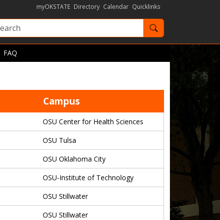
myOKSTATE
Directory
Calendar
Quicklinks
Search OKState
FAQ
Campus
OSU Center for Health Sciences
OSU Tulsa
OSU Oklahoma City
OSU-Institute of Technology
OSU Stillwater
OSU Stillwater