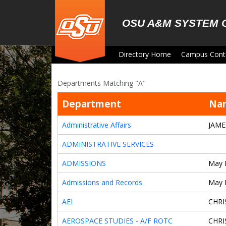
Skip to main content
OSU A&M SYSTEM 
Directory Home
Campus Cont
Departments Matching "A"
Department
Na
Administrative Affairs
JAME
ADMINISTRATIVE SERVICES
ADMISSIONS
May 
Admissions and Records
May 
AEI
CHRI
AEROSPACE STUDIES - A/F ROTC
CHRI