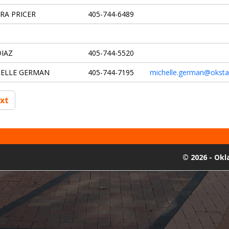
RA PRICER
405-744-6489
DIAZ
405-744-5520
HELLE GERMAN
405-744-7195
michelle.german@oksta
xt
©
2026 - Ok