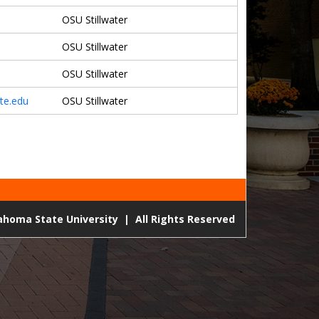
OSU Stillwater
OSU Stillwater
OSU Stillwater
te.edu
OSU Stillwater
lahoma State University
|
All Rights Reserved