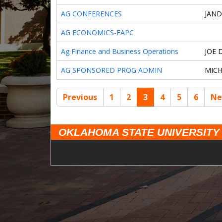
AG CONFERENCES
JAND
AG ECONOMICS-FAPC
Ag Finance and Business Operations
JOE 
AG SPONSORED PROG ADMIN
MIC
Previous
1
2
3
4
5
6
Ne
OKLAHOMA STATE UNIVERSITY