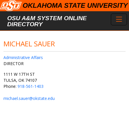
Skip to main content
Toggl
OSU A&M SYSTEM ONLINE
DIRECTORY
MICHAEL SAUER
Administrative Affairs
DIRECTOR
1111 W 17TH ST
TULSA, OK 74107
Phone:
918-561-1403
michael.sauer@okstate.edu