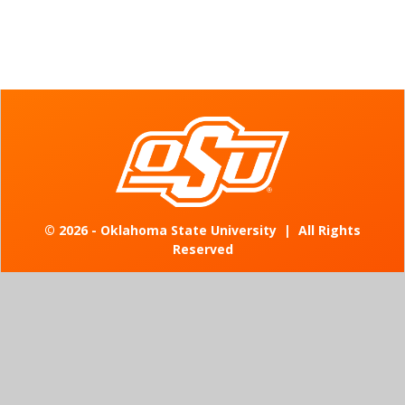
©
2026 - Oklahoma State University
|
All Rights
Reserved