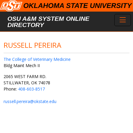
Skip to main content
Toggl
OSU A&M SYSTEM ONLINE
DIRECTORY
RUSSELL PEREIRA
The College of Veterinary Medicine
Bldg Maint Mech II
2065 WEST FARM RD.
STILLWATER, OK 74078
Phone:
408-603-8517
russell.pereira@okstate.edu