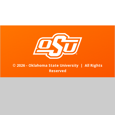
©
2026 - Oklahoma State University
|
All Rights
Reserved