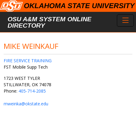
Skip to main content
Toggl
OSU A&M SYSTEM ONLINE
DIRECTORY
MIKE WEINKAUF
FIRE SERVICE TRAINING
FST Mobile Supp Tech
1723 WEST TYLER
STILLWATER, OK 74078
Phone:
405-714-2085
mweinka@okstate.edu