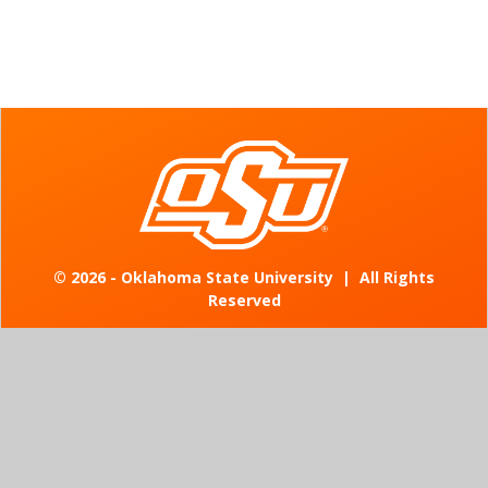
©
2026 - Oklahoma State University
|
All Rights
Reserved