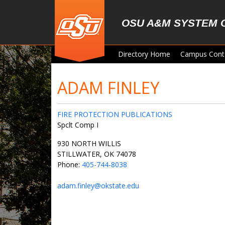
Skip to main content
OSU A&M SYSTEM 
Directory Home
Campus Cont
ADAM FINLEY
FIRE PROTECTION PUBLICATIONS
Spclt Comp I
930 NORTH WILLIS
STILLWATER, OK 74078
Phone:
405-744-8038
adam.finley@okstate.edu