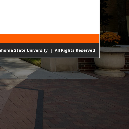
lahoma State University
|
All Rights Reserved