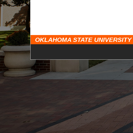
OKLAHOMA STATE UNIVERSITY