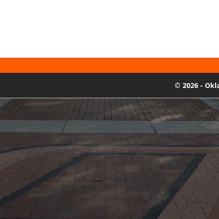
©
2026 - Ok