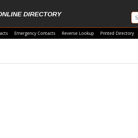
ONLINE DIRECTORY
acts
Emergency Contacts
Reverse Lookup
Printed Directory