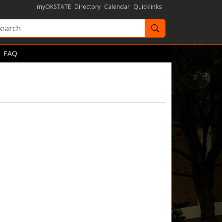
myOKSTATE
Directory
Calendar
Quicklinks
Search OKState
FAQ