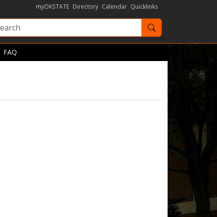
myOKSTATE
Directory
Calendar
Quicklinks
Search OKState
FAQ