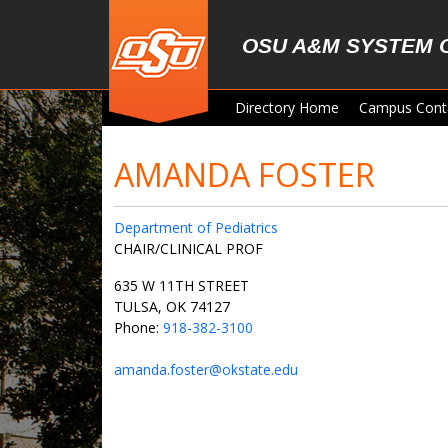
Skip to main content
OSU A&M SYSTEM 
Directory Home
Campus Cont
AMANDA FOSTER
Department of Pediatrics
CHAIR/CLINICAL PROF
635 W 11TH STREET
TULSA, OK 74127
Phone:
918-382-3100
amanda.foster@okstate.edu