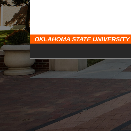
OKLAHOMA STATE UNIVERSITY