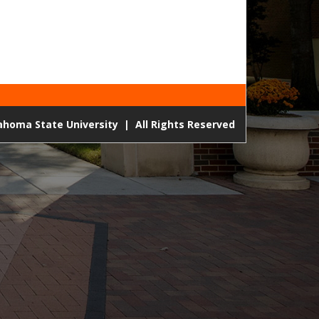
lahoma State University
|
All Rights Reserved