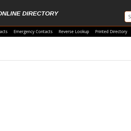
ONLINE DIRECTORY
acts
Emergency Contacts
Reverse Lookup
Printed Directory