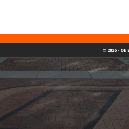
©
2026 - Ok