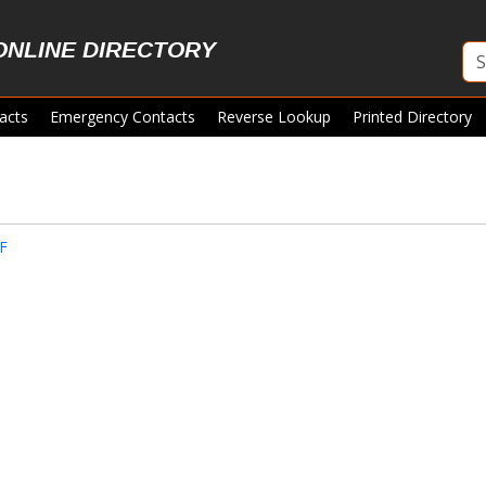
ONLINE DIRECTORY
acts
Emergency Contacts
Reverse Lookup
Printed Directory
F