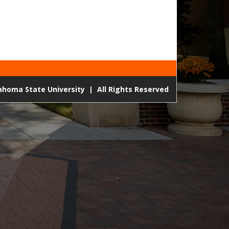
lahoma State University
|
All Rights Reserved