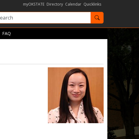
myOKSTATE
Directory
Calendar
Quicklinks
Search OKState
FAQ