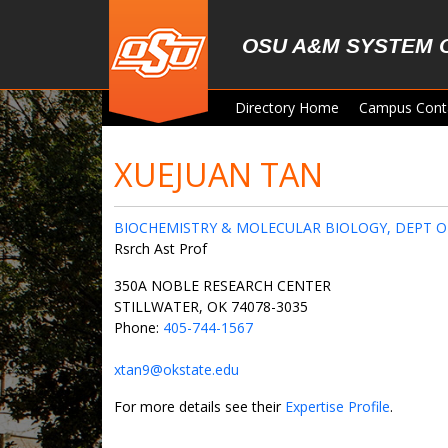
Skip to main content
OSU A&M SYSTEM 
Directory Home
Campus Cont
XUEJUAN TAN
BIOCHEMISTRY & MOLECULAR BIOLOGY, DEPT O
Rsrch Ast Prof
350A NOBLE RESEARCH CENTER
STILLWATER, OK 74078-3035
Phone:
405-744-1567
xtan9@okstate.edu
For more details see their
Expertise Profile
.