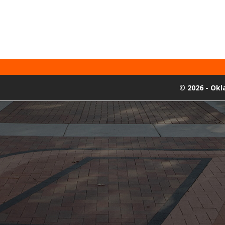
©
2026 - Ok