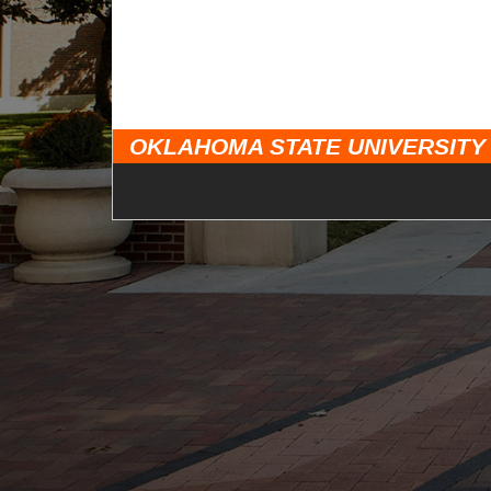
OKLAHOMA STATE UNIVERSITY