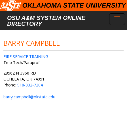
Skip to main content
Toggl
OSU A&M SYSTEM ONLINE
DIRECTORY
BARRY CAMPBELL
FIRE SERVICE TRAINING
Tmp Tech/Paraprof
28562 N 3960 RD
OCHELATA, OK 74051
Phone:
918-332-7204
barry.campbell@okstate.edu