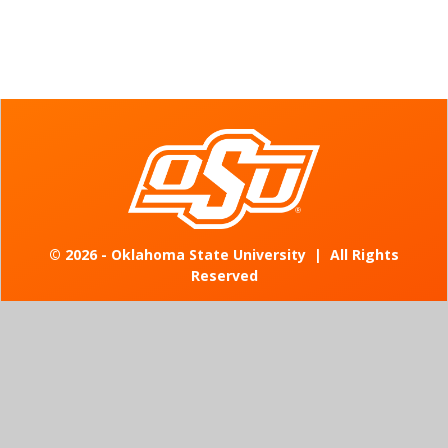
©
2026 - Oklahoma State University
|
All Rights
Reserved