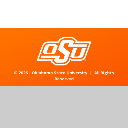
©
2026 - Oklahoma State University
|
All Rights
Reserved