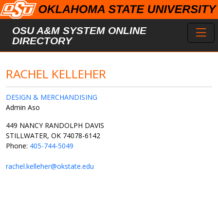
Skip to main content
Toggl
OSU A&M SYSTEM ONLINE
DIRECTORY
RACHEL KELLEHER
DESIGN & MERCHANDISING
Admin Aso
449 NANCY RANDOLPH DAVIS
STILLWATER, OK 74078-6142
Phone:
405-744-5049
rachel.kelleher@okstate.edu