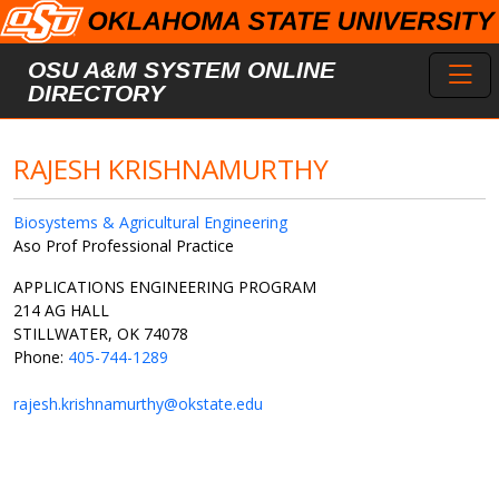
Skip to main content
Toggl
OSU A&M SYSTEM ONLINE
DIRECTORY
RAJESH KRISHNAMURTHY
Biosystems & Agricultural Engineering
Aso Prof Professional Practice
APPLICATIONS ENGINEERING PROGRAM
214 AG HALL
STILLWATER, OK 74078
Phone:
405-744-1289
rajesh.krishnamurthy@okstate.edu