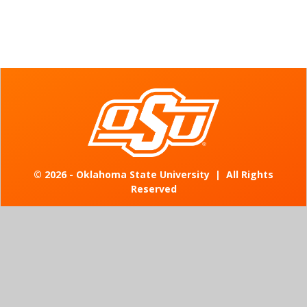
©
2026 - Oklahoma State University
|
All Rights
Reserved