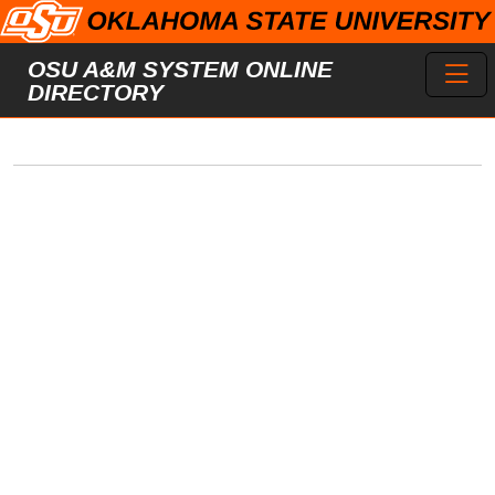
Skip to main content
Toggl
OSU A&M SYSTEM ONLINE
DIRECTORY