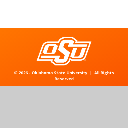
©
2026 - Oklahoma State University
|
All Rights
Reserved