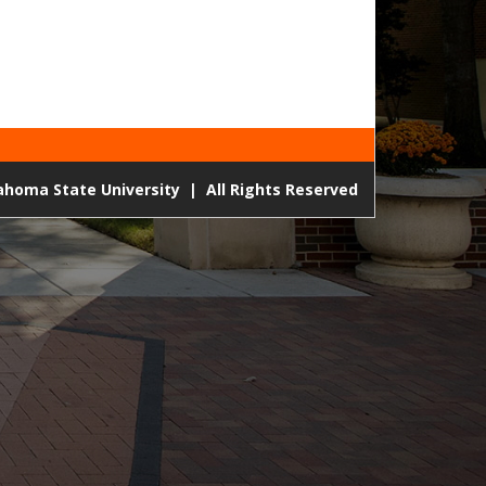
lahoma State University
|
All Rights Reserved