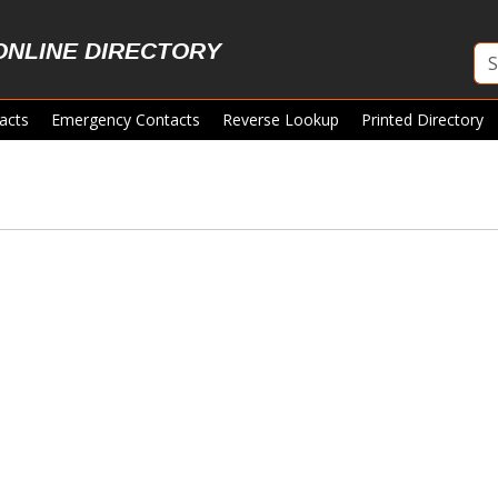
ONLINE DIRECTORY
acts
Emergency Contacts
Reverse Lookup
Printed Directory