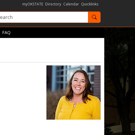
myOKSTATE
Directory
Calendar
Quicklinks
Search OKState
FAQ