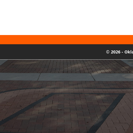
©
2026 - Ok