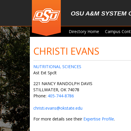
Skip to main content
OSU A&M SYSTEM 
Directory Home
Campus Cont
CHRISTI EVANS
NUTRITIONAL SCIENCES
Ast Ext Spclt
221 NANCY RANDOLPH DAVIS
STILLWATER, OK 74078
Phone:
405-744-8786
christi.evans@okstate.edu
For more details see their
Expertise Profile
.