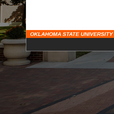
OKLAHOMA STATE UNIVERSITY