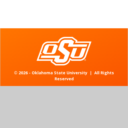
©
2026 - Oklahoma State University
|
All Rights
Reserved