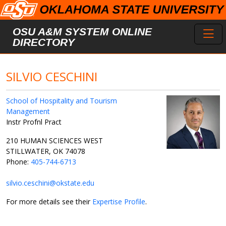
Skip to main content
Toggl
OSU A&M SYSTEM ONLINE
DIRECTORY
SILVIO CESCHINI
School of Hospitality and Tourism
Management
Instr Profnl Pract
210 HUMAN SCIENCES WEST
STILLWATER, OK 74078
Phone:
405-744-6713
silvio.ceschini@okstate.edu
For more details see their
Expertise Profile
.