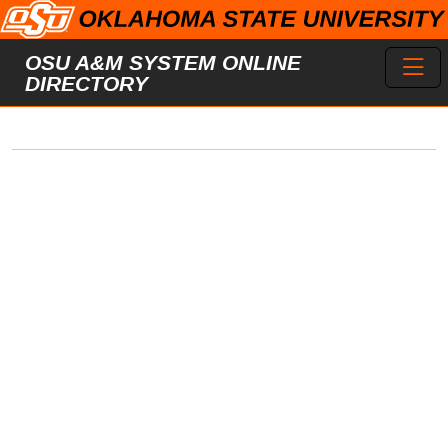
Skip to main content
Toggl
OSU A&M SYSTEM ONLINE
DIRECTORY