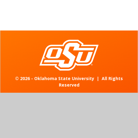
©
2026 - Oklahoma State University
|
All Rights
Reserved