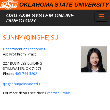
Skip to main content
Toggl
OSU A&M SYSTEM ONLINE
DIRECTORY
SUNNY (QINGHE) SU
Department of Economics
Ast Prof Profnl Pract
227 BUSINESS BUIDING
STILLWATER, OK 74078
Phone:
405-744-5202
qinghe.su@okstate.edu
For more details see their
Expertise Profile
.