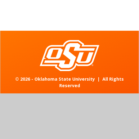
©
2026 - Oklahoma State University
|
All Rights
Reserved