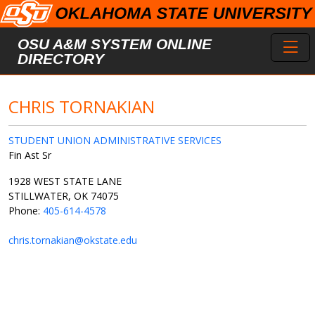
Skip to main content
Toggl
OSU A&M SYSTEM ONLINE
DIRECTORY
CHRIS TORNAKIAN
STUDENT UNION ADMINISTRATIVE SERVICES
Fin Ast Sr
1928 WEST STATE LANE
STILLWATER, OK 74075
Phone:
405-614-4578
chris.tornakian@okstate.edu