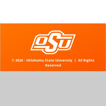
©
2026 - Oklahoma State University
|
All Rights
Reserved