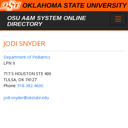
Skip to main content
Toggl
OSU A&M SYSTEM ONLINE
DIRECTORY
JODI SNYDER
Department of Pediatrics
LPN II
717 S HOUSTON STE 400
TULSA, OK 74127
Phone:
918-382-4600
jodi.snyder@okstate.edu