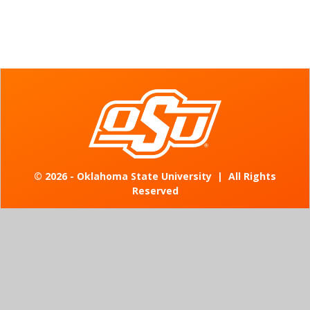
©
2026 - Oklahoma State University
|
All Rights
Reserved