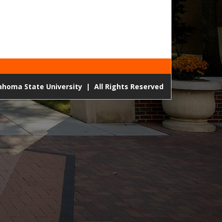
lahoma State University
|
All Rights Reserved