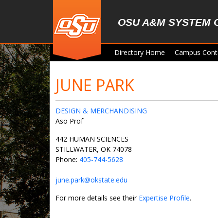
Skip to main content
OSU A&M SYSTEM 
Directory Home
Campus Cont
JUNE PARK
DESIGN & MERCHANDISING
Aso Prof
442 HUMAN SCIENCES
STILLWATER, OK 74078
Phone:
405-744-5628
june.park@okstate.edu
For more details see their
Expertise Profile
.