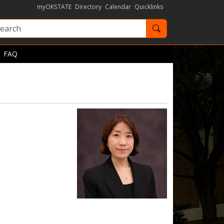
myOKSTATE
Directory
Calendar
Quicklinks
Search OKState
FAQ