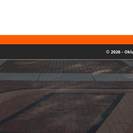
©
2026 - Ok