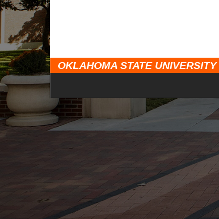
OKLAHOMA STATE UNIVERSITY