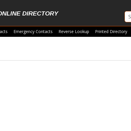
ONLINE DIRECTORY
acts
Emergency Contacts
Reverse Lookup
Printed Directory