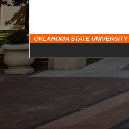
OKLAHOMA STATE UNIVERSITY