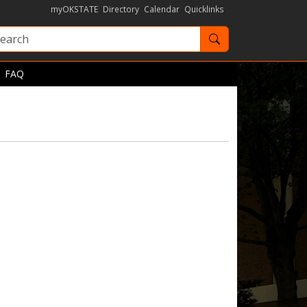
myOKSTATE
Directory
Calendar
Quicklinks
Search OKState
FAQ