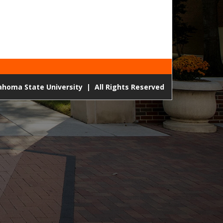
lahoma State University
|
All Rights Reserved