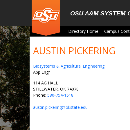
Skip to main content
OSU A&M SYSTEM 
Directory Home
Campus Cont
AUSTIN PICKERING
Biosystems & Agricultural Engineering
App Engr
114 AG HALL
STILLWATER, OK 74078
Phone:
580-754-1518
austin.pickering@okstate.edu