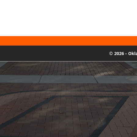
©
2026 - Ok