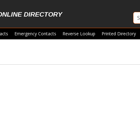
ONLINE DIRECTORY
acts
Emergency Contacts
Reverse Lookup
Printed Directory